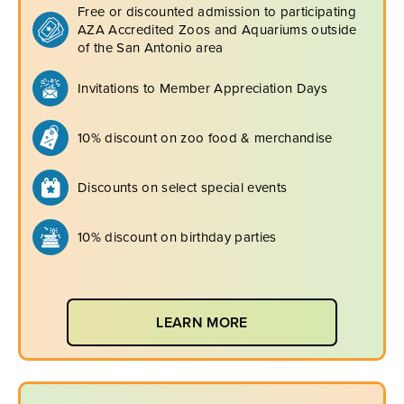
Free or discounted admission to participating
AZA Accredited Zoos and Aquariums outside
of the San Antonio area
Invitations to Member Appreciation Days
10% discount on zoo food & merchandise
Discounts on select special events
10% discount on birthday parties
LEARN MORE