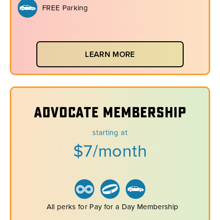
FREE Parking
LEARN MORE
Advocate Membership
starting at
$7/month
All perks for Pay for a Day Membership