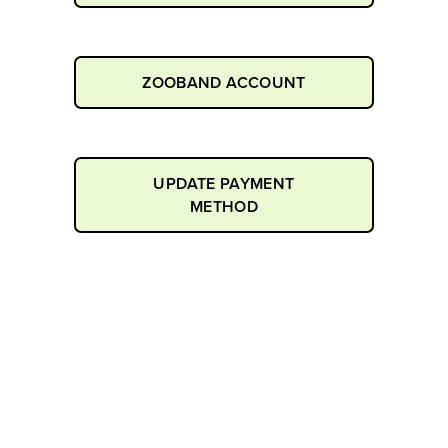
ZOOBAND ACCOUNT
UPDATE PAYMENT
METHOD