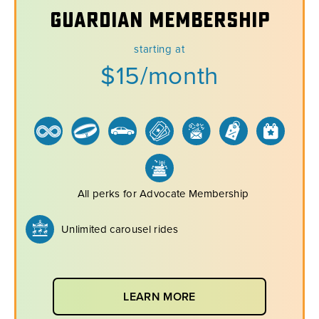
Guardian Membership
starting at
$15/month
All perks for Advocate Membership
Unlimited carousel rides
LEARN MORE