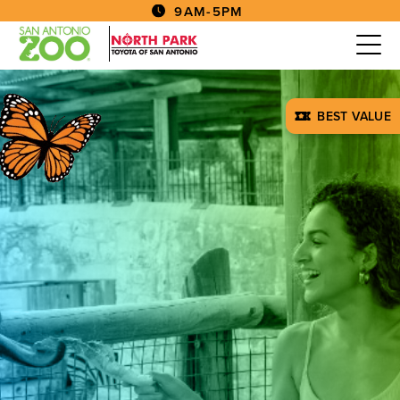
9AM-5PM
BEST VALUE