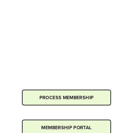
PROCESS MEMBERSHIP
MEMBERSHIP PORTAL