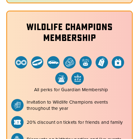
Wildlife Champions
Membership
All perks for Guardian Membership
Invitation to Wildlife Champions events
throughout the year
20% discount on tickets for friends and family