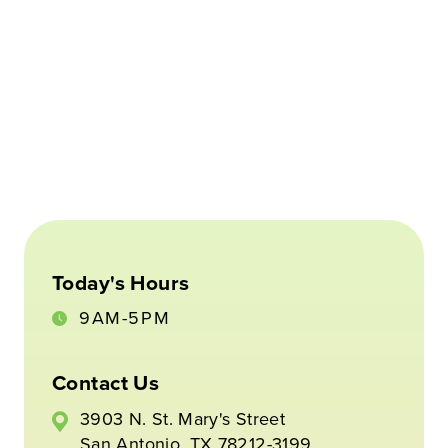
Today's Hours
9AM-5PM
Contact Us
3903 N. St. Mary's Street
San Antonio, TX 78212-3199