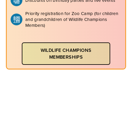
Discounts on birthday parties and live events
Priority registration for Zoo Camp (for children
and grandchildren of Wildlife Champions
Members)
WILDLIFE CHAMPIONS
MEMBERSHIPS