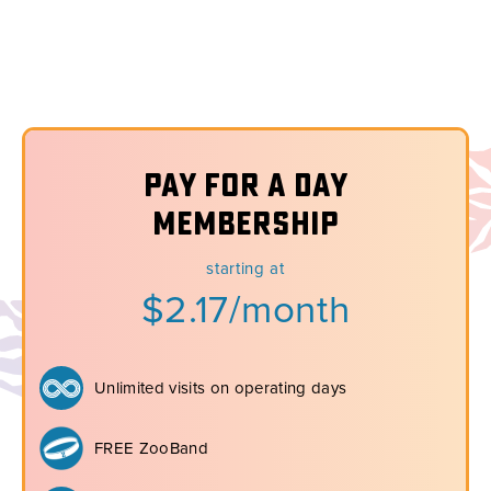
Pay for a Day
Membership
starting at
$2.17/month
Unlimited visits on operating days
FREE ZooBand