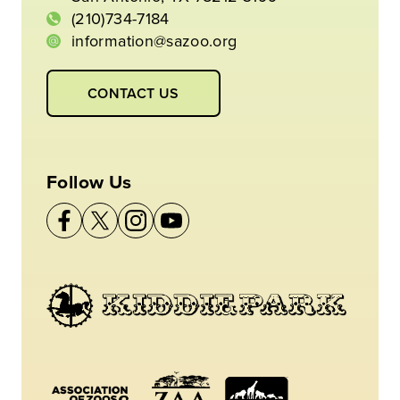
(210)734-7184
information@sazoo.org
CONTACT US
Follow Us