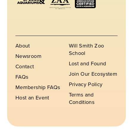
About
Will Smith Zoo
School
Newsroom
Lost and Found
Contact
Join Our Ecosystem
FAQs
Privacy Policy
Membership FAQs
Terms and
Host an Event
Conditions