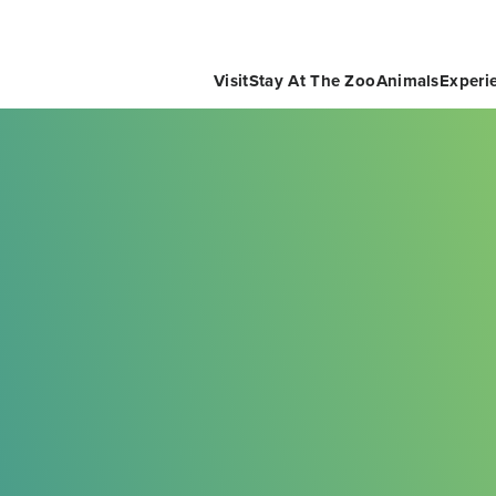
Visit
Stay At The Zoo
Animals
Experi