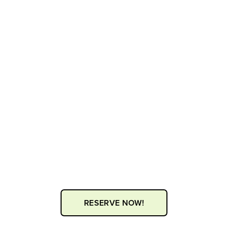
RESERVE NOW!