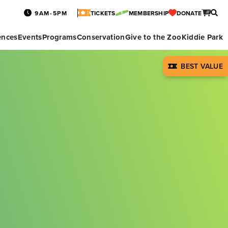
9AM-5PM
TICKETS
MEMBERSHIP
DONATE
ences
Events
Programs
Conservation
Give to the Zoo
Kiddie Park
BEST VALUE