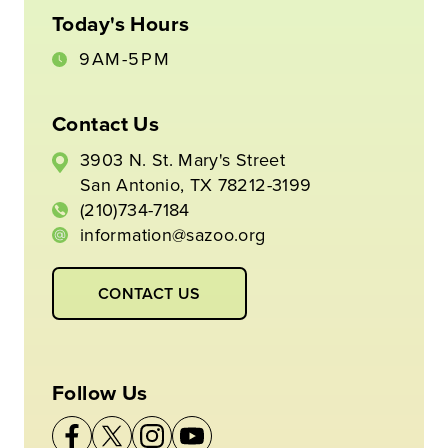
Today's Hours
9AM-5PM
Contact Us
3903 N. St. Mary's Street
San Antonio, TX 78212-3199
(210)734-7184
information@sazoo.org
CONTACT US
Follow Us