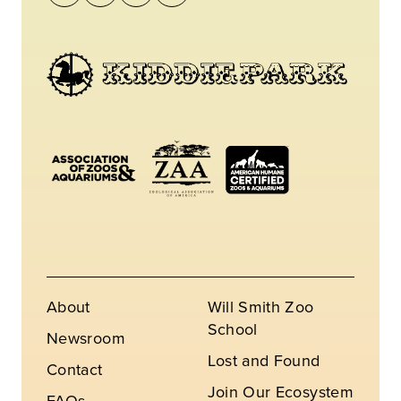
About
Will Smith Zoo
School
Newsroom
Lost and Found
Contact
Join Our Ecosystem
FAQs