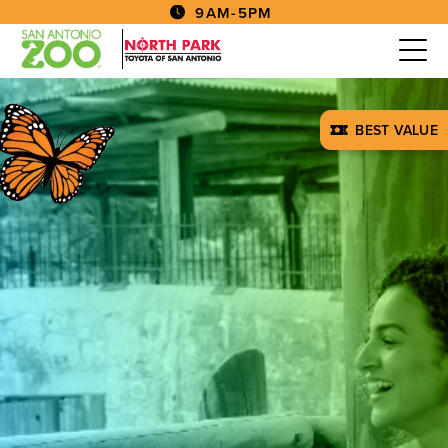
9AM-5PM
BEST VALUE