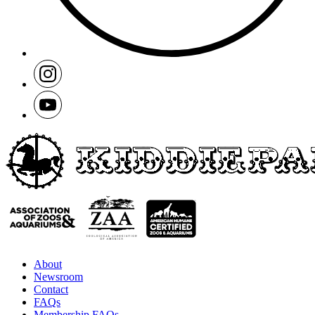
About
Newsroom
Contact
FAQs
Membership FAQs