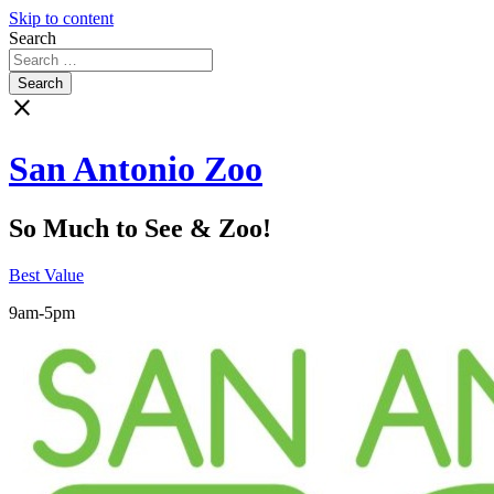
Skip to content
Search
close
San Antonio Zoo
So Much to See & Zoo!
Best Value
9am-5pm