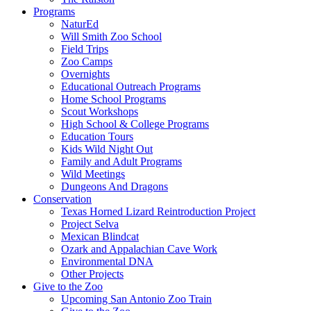
Programs
NaturEd
Will Smith Zoo School
Field Trips
Zoo Camps
Overnights
Educational Outreach Programs
Home School Programs
Scout Workshops
High School & College Programs
Education Tours
Kids Wild Night Out
Family and Adult Programs
Wild Meetings
Dungeons And Dragons
Conservation
Texas Horned Lizard Reintroduction Project
Project Selva
Mexican Blindcat
Ozark and Appalachian Cave Work
Environmental DNA
Other Projects
Give to the Zoo
Upcoming San Antonio Zoo Train