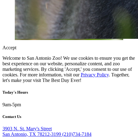
Accept
Welcome to San Antonio Zoo! We use cookies to ensure you get the
best experience on our website, personalize content, and zoo
marketing services. By clicking 'Accept,' you consent to our use of
cookies. For more information, visit our
Privacy Policy
. Together,
let's make your visit The Best Day Ever!
Today's Hours
9am-5pm
Contact Us
3903 N. St. Mary's Street
San Antonio, TX 78212-3199
(210)734-7184