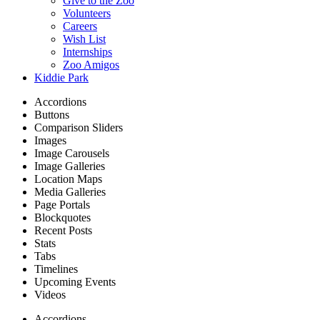
Give to the Zoo
Volunteers
Careers
Wish List
Internships
Zoo Amigos
Kiddie Park
Accordions
Buttons
Comparison Sliders
Images
Image Carousels
Image Galleries
Location Maps
Media Galleries
Page Portals
Blockquotes
Recent Posts
Stats
Tabs
Timelines
Upcoming Events
Videos
Accordions