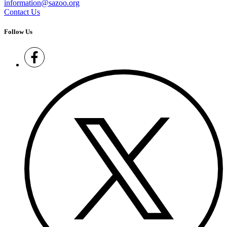
information@sazoo.org
Contact Us
Follow Us