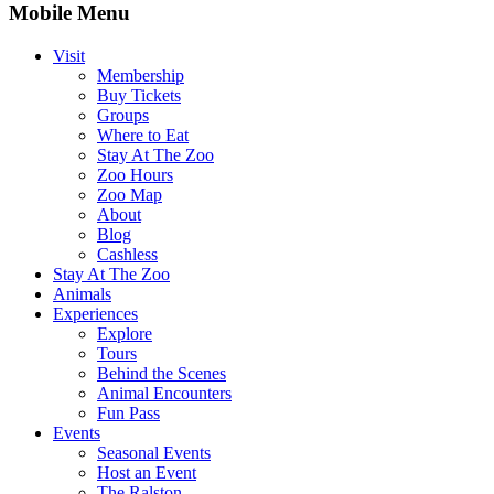
Mobile Menu
Visit
Membership
Buy Tickets
Groups
Where to Eat
Stay At The Zoo
Zoo Hours
Zoo Map
About
Blog
Cashless
Stay At The Zoo
Animals
Experiences
Explore
Tours
Behind the Scenes
Animal Encounters
Fun Pass
Events
Seasonal Events
Host an Event
The Ralston