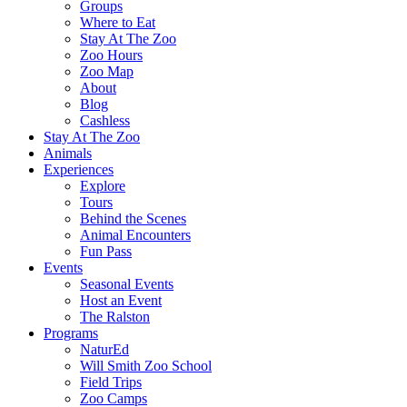
Groups
Where to Eat
Stay At The Zoo
Zoo Hours
Zoo Map
About
Blog
Cashless
Stay At The Zoo
Animals
Experiences
Explore
Tours
Behind the Scenes
Animal Encounters
Fun Pass
Events
Seasonal Events
Host an Event
The Ralston
Programs
NaturEd
Will Smith Zoo School
Field Trips
Zoo Camps