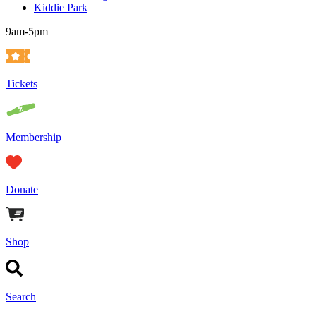
Kiddie Park
9am-5pm
Tickets
Membership
Donate
Shop
Search