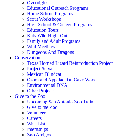
Overnights
Educational Outreach Programs
Home School Programs
Scout Workshops
High School & College Programs
Education Tours
Kids Wild Night Out
Family and Adult Programs
Wild Meetings
Dungeons And Dragons
Conservation
Texas Horned Lizard Reintroduction Project
Project Selva
Mexican Blindcat
Ozark and Appalachian Cave Work
Environmental DNA
Other Projects
Give to the Zoo
Upcoming San Antonio Zoo Train
Give to the Zoo
Volunteers
Careers
Wish List
Internships
Zoo Amigos