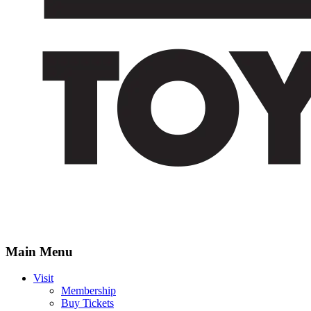
Main Menu
Visit
Membership
Buy Tickets