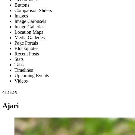
Buttons
Comparison Sliders
Images
Image Carousels
Image Galleries
Location Maps
Media Galleries
Page Portals
Blockquotes
Recent Posts
Stats
Tabs
Timelines
Upcoming Events
Videos
04.24.25
Ajari