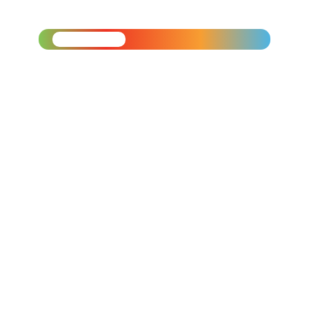
$120
Applications Open:
March 1 –
April 19
Applicants invited to
interview will be reached out
to for next steps.
Mandatory virtual
orientation:
Thursday, June
11
th
at 5:00 pm.