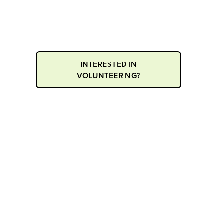
Applications for our Youth Volunteer
program are now open for this season
INTERESTED IN
VOLUNTEERING?