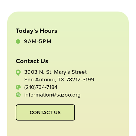
Today's Hours
9AM-5PM
Contact Us
3903 N. St. Mary's Street
San Antonio, TX 78212-3199
(210)734-7184
information@sazoo.org
CONTACT US