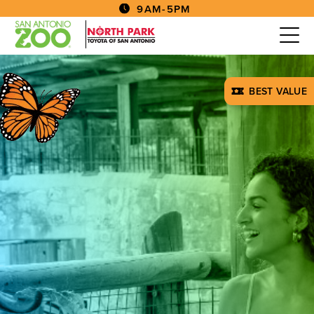
9AM-5PM
BEST VALUE