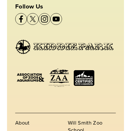
Follow Us
About
Will Smith Zoo
School