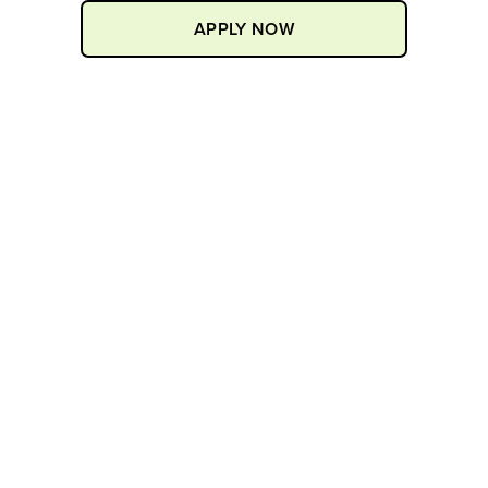
APPLY NOW