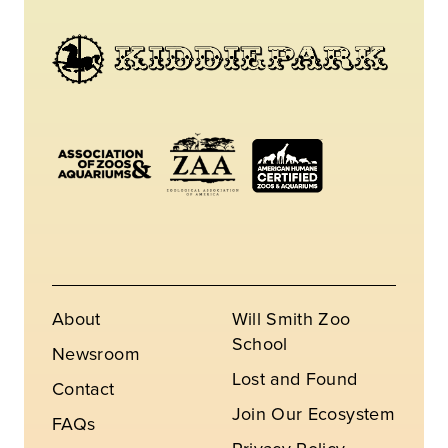
About
Will Smith Zoo
School
Newsroom
Lost and Found
Contact
Join Our Ecosystem
FAQs