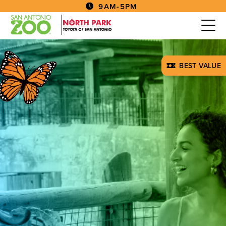
9AM-5PM
BEST VALUE