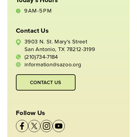
9AM-5PM
Contact Us
3903 N. St. Mary's Street
San Antonio, TX 78212-3199
(210)734-7184
information@sazoo.org
CONTACT US
Follow Us