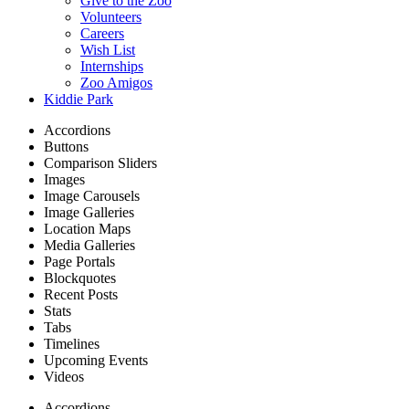
Give to the Zoo
Volunteers
Careers
Wish List
Internships
Zoo Amigos
Kiddie Park
Accordions
Buttons
Comparison Sliders
Images
Image Carousels
Image Galleries
Location Maps
Media Galleries
Page Portals
Blockquotes
Recent Posts
Stats
Tabs
Timelines
Upcoming Events
Videos
Accordions