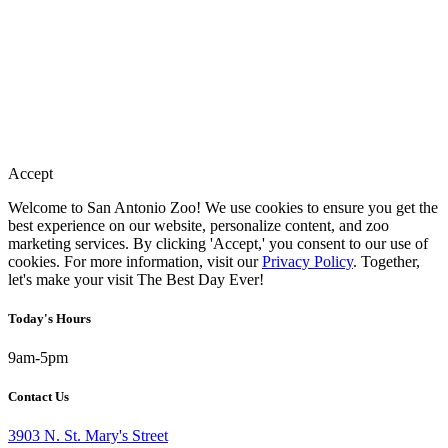
Accept
Welcome to San Antonio Zoo! We use cookies to ensure you get the
best experience on our website, personalize content, and zoo
marketing services. By clicking 'Accept,' you consent to our use of
cookies. For more information, visit our
Privacy Policy
. Together,
let's make your visit The Best Day Ever!
Today's Hours
9am-5pm
Contact Us
3903 N. St. Mary's Street