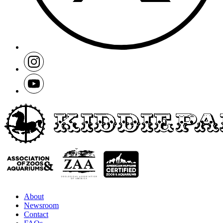
About
Newsroom
Contact