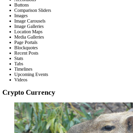
Buttons
Comparison Sliders
Images
Image Carousels
Image Galleries
Location Maps
Media Galleries
Page Portals
Blockquotes
Recent Posts
Stats
Tabs
Timelines
Upcoming Events
Videos
Crypto Currency