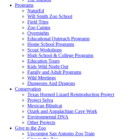
Programs
NaturEd
Will Smith Zoo School
Field Trips
Zoo Camps
Overnights
Educational Outreach Programs
Home School Programs
Scout Workshops
High School & College Programs
Education Tours
Kids Wild Night Out
Family and Adult Programs
Wild Meetings
Dungeons And Dragons
Conservation
Texas Horned Lizard Reintroduction Project
Project Selva
Mexican Blindcat
Ozark and Appalachian Cave Work
Environmental DNA
Other Projects
Give to the Zoo
Upcoming San Antonio Zoo Train