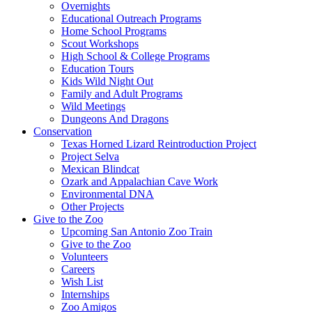
Overnights
Educational Outreach Programs
Home School Programs
Scout Workshops
High School & College Programs
Education Tours
Kids Wild Night Out
Family and Adult Programs
Wild Meetings
Dungeons And Dragons
Conservation
Texas Horned Lizard Reintroduction Project
Project Selva
Mexican Blindcat
Ozark and Appalachian Cave Work
Environmental DNA
Other Projects
Give to the Zoo
Upcoming San Antonio Zoo Train
Give to the Zoo
Volunteers
Careers
Wish List
Internships
Zoo Amigos