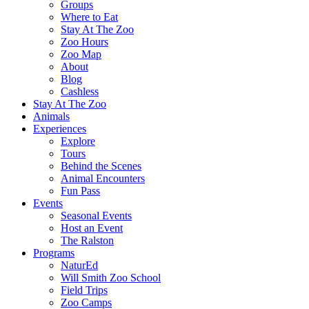
Groups
Where to Eat
Stay At The Zoo
Zoo Hours
Zoo Map
About
Blog
Cashless
Stay At The Zoo
Animals
Experiences
Explore
Tours
Behind the Scenes
Animal Encounters
Fun Pass
Events
Seasonal Events
Host an Event
The Ralston
Programs
NaturEd
Will Smith Zoo School
Field Trips
Zoo Camps