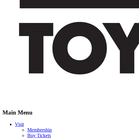
Main Menu
Visit
Membership
Buy Tickets