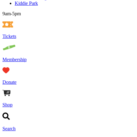
Kiddie Park
9am-5pm
Tickets
Membership
Donate
Shop
Search