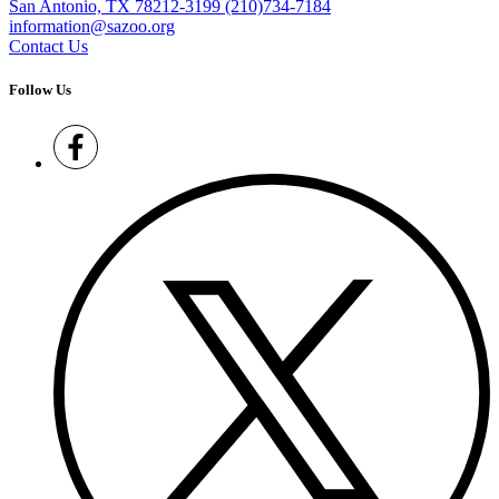
San Antonio, TX 78212-3199
(210)734-7184
information@sazoo.org
Contact Us
Follow Us