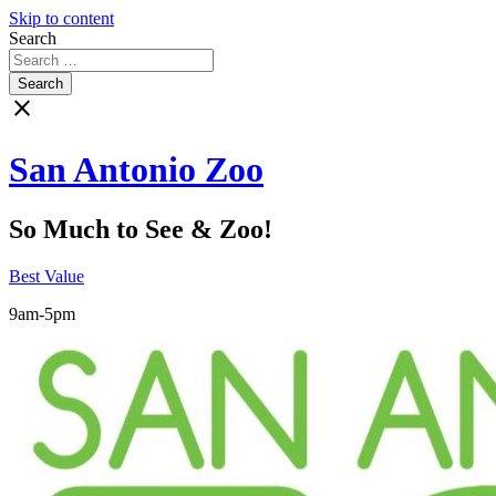
Skip to content
Search
close
San Antonio Zoo
So Much to See & Zoo!
Best Value
9am-5pm