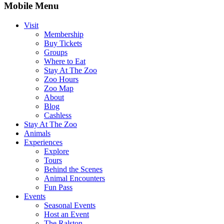
Mobile Menu
Visit
Membership
Buy Tickets
Groups
Where to Eat
Stay At The Zoo
Zoo Hours
Zoo Map
About
Blog
Cashless
Stay At The Zoo
Animals
Experiences
Explore
Tours
Behind the Scenes
Animal Encounters
Fun Pass
Events
Seasonal Events
Host an Event
The Ralston