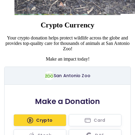
Crypto Currency
Your crypto donation helps protect wildlife across the globe and
provides top-quality care for thousands of animals at San Antonio
Zoo!
Make an impact today!