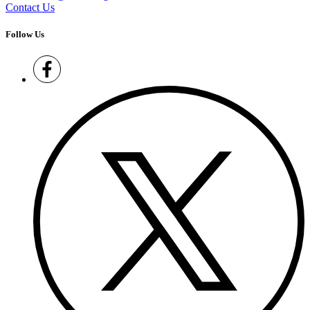
Contact Us
Follow Us