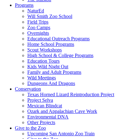
Programs
NaturEd
Will Smith Zoo School
Field Trips
Zoo Camps
Overnights
Educational Outreach Programs
Home School Programs
Scout Workshops
High School & College Programs
Education Tours
Kids Wild Night Out
Family and Adult Programs
Wild Meetings
Dungeons And Dragons
Conservation
Texas Horned Lizard Reintroduction Project
Project Selva
Mexican Blindcat
Ozark and Appalachian Cave Work
Environmental DNA
Other Projects
Give to the Zoo
Upcoming San Antonio Zoo Train