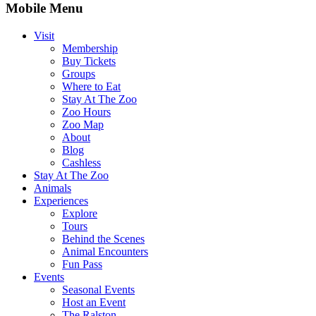
Mobile Menu
Visit
Membership
Buy Tickets
Groups
Where to Eat
Stay At The Zoo
Zoo Hours
Zoo Map
About
Blog
Cashless
Stay At The Zoo
Animals
Experiences
Explore
Tours
Behind the Scenes
Animal Encounters
Fun Pass
Events
Seasonal Events
Host an Event
The Ralston