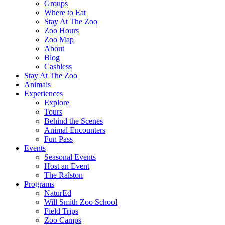
Groups
Where to Eat
Stay At The Zoo
Zoo Hours
Zoo Map
About
Blog
Cashless
Stay At The Zoo
Animals
Experiences
Explore
Tours
Behind the Scenes
Animal Encounters
Fun Pass
Events
Seasonal Events
Host an Event
The Ralston
Programs
NaturEd
Will Smith Zoo School
Field Trips
Zoo Camps