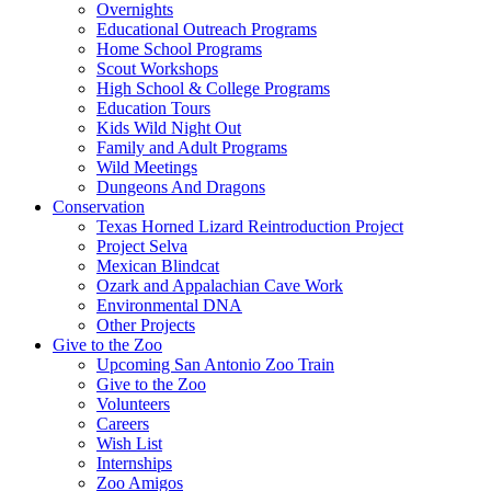
Overnights
Educational Outreach Programs
Home School Programs
Scout Workshops
High School & College Programs
Education Tours
Kids Wild Night Out
Family and Adult Programs
Wild Meetings
Dungeons And Dragons
Conservation
Texas Horned Lizard Reintroduction Project
Project Selva
Mexican Blindcat
Ozark and Appalachian Cave Work
Environmental DNA
Other Projects
Give to the Zoo
Upcoming San Antonio Zoo Train
Give to the Zoo
Volunteers
Careers
Wish List
Internships
Zoo Amigos