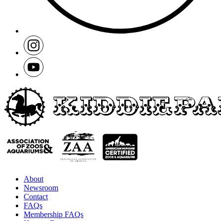
About
Newsroom
Contact
FAQs
Membership FAQs