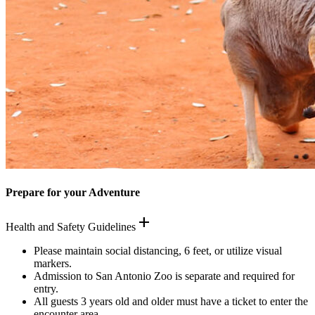
Prepare for your Adventure
add
Health and Safety Guidelines
Please maintain social distancing, 6 feet, or utilize visual
markers.
Admission to San Antonio Zoo is separate and required for
entry.
All guests 3 years old and older must have a ticket to enter the
encounter area.