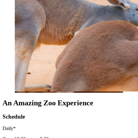
An Amazing Zoo Experience
Schedule
Daily*