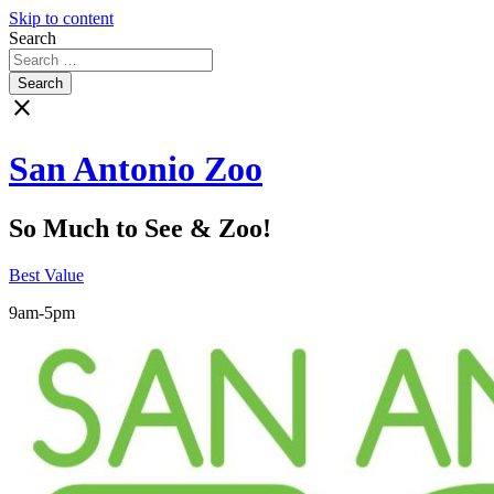
Skip to content
Search
close
San Antonio Zoo
So Much to See & Zoo!
Best Value
9am-5pm