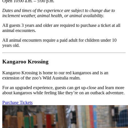
Open 10:00 a.m. – 5:00 p.m.
Dates and times of the experience are subject to change due to
inclement weather, animal health, or animal availability.
All guests 3 years and older are required to purchase a ticket at all
animal encounters.
All animal encounters require a paid adult for children under 10
years old.
Kangaroo Krossing
Kangaroo Krossing is home to our red kangaroos and is an
extension of the zoo’s Wild Australia realm.
For an upgraded experience, guests can get up-close and learn more
about kangaroos while feeling like they’re on an outback adventure.
Purchase Tickets