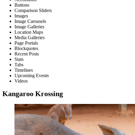
Buttons
Comparison Sliders
Images
Image Carousels
Image Galleries
Location Maps
Media Galleries
Page Portals
Blockquotes
Recent Posts
Stats
Tabs
Timelines
Upcoming Events
Videos
Kangaroo Krossing