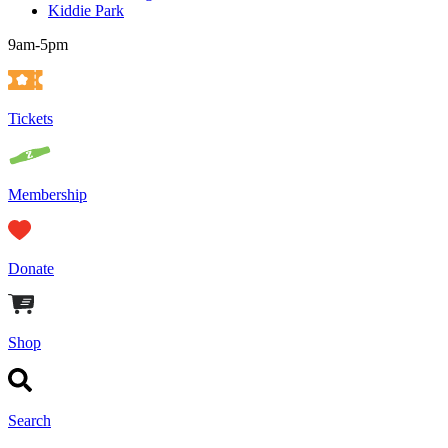
Kiddie Park
9am-5pm
Tickets
Membership
Donate
Shop
Search