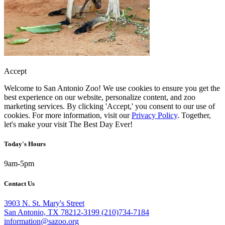
Accept
Welcome to San Antonio Zoo! We use cookies to ensure you get the
best experience on our website, personalize content, and zoo
marketing services. By clicking 'Accept,' you consent to our use of
cookies. For more information, visit our
Privacy Policy
. Together,
let's make your visit The Best Day Ever!
Today's Hours
9am-5pm
Contact Us
3903 N. St. Mary's Street
San Antonio, TX 78212-3199
(210)734-7184
information@sazoo.org