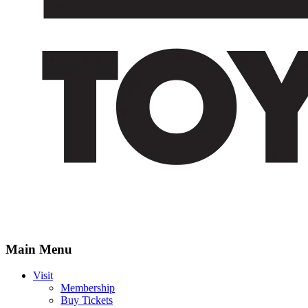
Main Menu
Visit
Membership
Buy Tickets