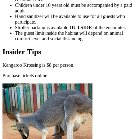
Children under 10 years old must be accompanied by a paid
adult.
Hand sanitizer will be available to use for all guests who
participate.
Stroller parking is available
OUTSIDE
of the encounter.
The guest limit inside the habitat will depend on animal
comfort level and social distancing.
Insider Tips
Kangaroo Krossing is $8 per person.
Purchase tickets online.