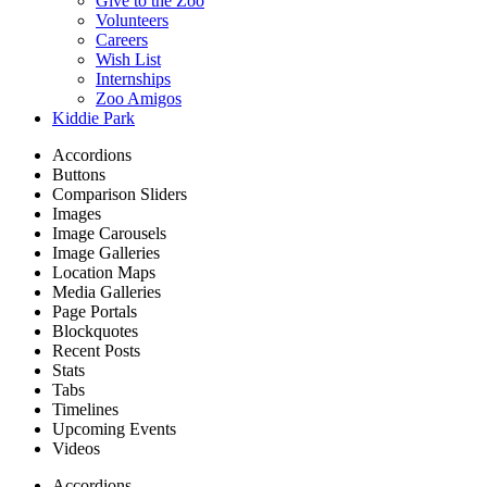
Give to the Zoo
Volunteers
Careers
Wish List
Internships
Zoo Amigos
Kiddie Park
Accordions
Buttons
Comparison Sliders
Images
Image Carousels
Image Galleries
Location Maps
Media Galleries
Page Portals
Blockquotes
Recent Posts
Stats
Tabs
Timelines
Upcoming Events
Videos
Accordions