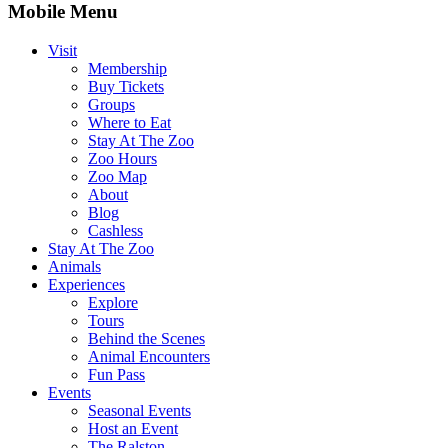
Mobile Menu
Visit
Membership
Buy Tickets
Groups
Where to Eat
Stay At The Zoo
Zoo Hours
Zoo Map
About
Blog
Cashless
Stay At The Zoo
Animals
Experiences
Explore
Tours
Behind the Scenes
Animal Encounters
Fun Pass
Events
Seasonal Events
Host an Event
The Ralston