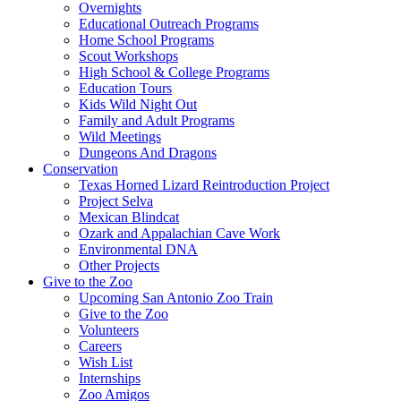
Overnights
Educational Outreach Programs
Home School Programs
Scout Workshops
High School & College Programs
Education Tours
Kids Wild Night Out
Family and Adult Programs
Wild Meetings
Dungeons And Dragons
Conservation
Texas Horned Lizard Reintroduction Project
Project Selva
Mexican Blindcat
Ozark and Appalachian Cave Work
Environmental DNA
Other Projects
Give to the Zoo
Upcoming San Antonio Zoo Train
Give to the Zoo
Volunteers
Careers
Wish List
Internships
Zoo Amigos