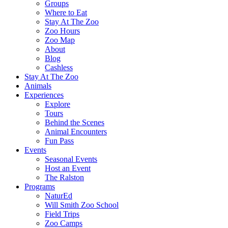
Groups
Where to Eat
Stay At The Zoo
Zoo Hours
Zoo Map
About
Blog
Cashless
Stay At The Zoo
Animals
Experiences
Explore
Tours
Behind the Scenes
Animal Encounters
Fun Pass
Events
Seasonal Events
Host an Event
The Ralston
Programs
NaturEd
Will Smith Zoo School
Field Trips
Zoo Camps