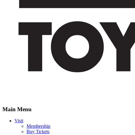
Main Menu
Visit
Membership
Buy Tickets