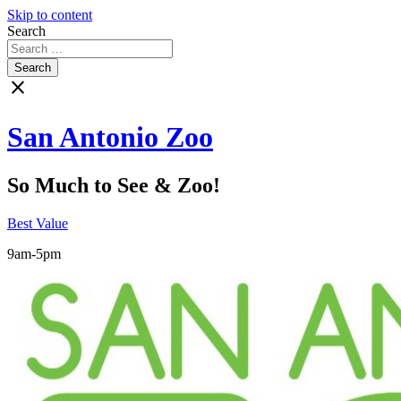
Skip to content
Search
close
San Antonio Zoo
So Much to See & Zoo!
Best Value
9am-5pm