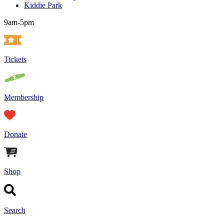
Kiddie Park
9am-5pm
Tickets
Membership
Donate
Shop
Search