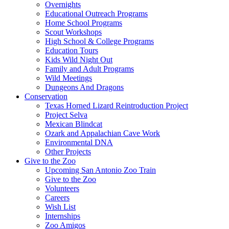
Overnights
Educational Outreach Programs
Home School Programs
Scout Workshops
High School & College Programs
Education Tours
Kids Wild Night Out
Family and Adult Programs
Wild Meetings
Dungeons And Dragons
Conservation
Texas Horned Lizard Reintroduction Project
Project Selva
Mexican Blindcat
Ozark and Appalachian Cave Work
Environmental DNA
Other Projects
Give to the Zoo
Upcoming San Antonio Zoo Train
Give to the Zoo
Volunteers
Careers
Wish List
Internships
Zoo Amigos