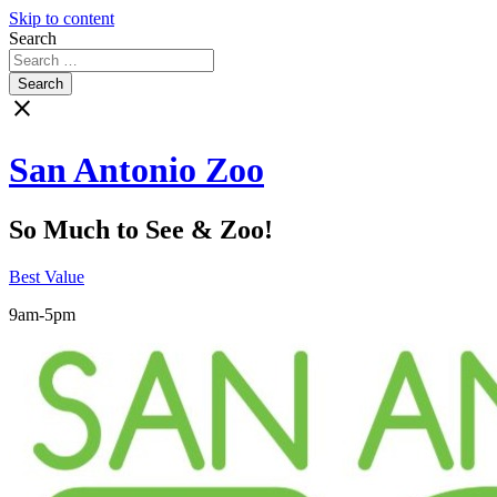
Skip to content
Search
close
San Antonio Zoo
So Much to See & Zoo!
Best Value
9am-5pm