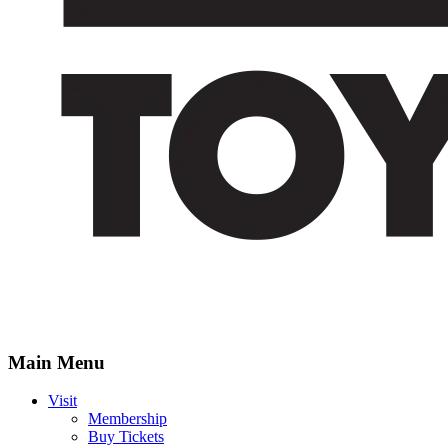
Main Menu
Visit
Membership
Buy Tickets