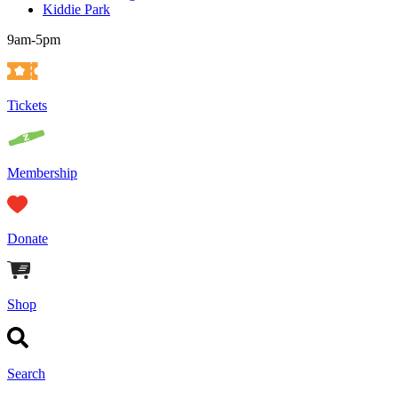
Kiddie Park
9am-5pm
Tickets
Membership
Donate
Shop
Search