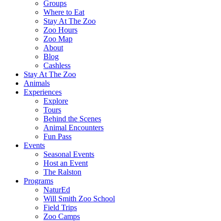
Groups
Where to Eat
Stay At The Zoo
Zoo Hours
Zoo Map
About
Blog
Cashless
Stay At The Zoo
Animals
Experiences
Explore
Tours
Behind the Scenes
Animal Encounters
Fun Pass
Events
Seasonal Events
Host an Event
The Ralston
Programs
NaturEd
Will Smith Zoo School
Field Trips
Zoo Camps