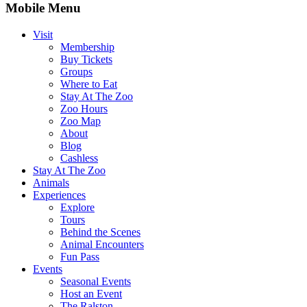
Mobile Menu
Visit
Membership
Buy Tickets
Groups
Where to Eat
Stay At The Zoo
Zoo Hours
Zoo Map
About
Blog
Cashless
Stay At The Zoo
Animals
Experiences
Explore
Tours
Behind the Scenes
Animal Encounters
Fun Pass
Events
Seasonal Events
Host an Event
The Ralston